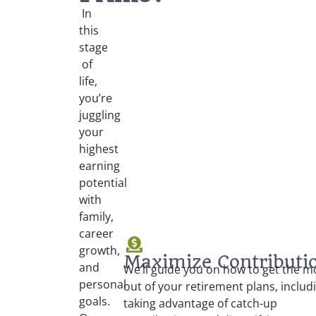
In
this
stage
of
life,
you’re
juggling
your
highest
earning
potential
with
family,
career
growth,
Maximize Contributi
and
We’ll guide you on how to get the m
personal
out of your retirement plans, includ
goals.
taking advantage of catch-up