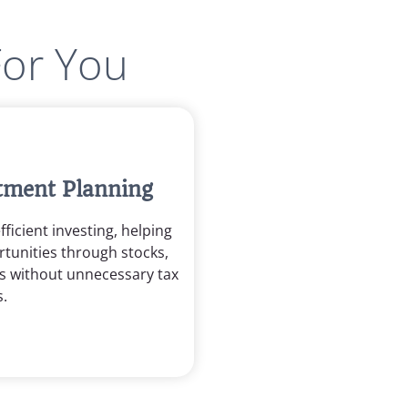
For You
stment Planning
ficient investing, helping
tunities through stocks,
s without unnecessary tax
.