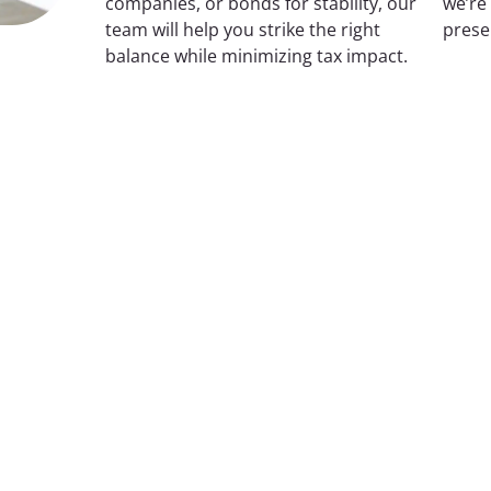
companies, or bonds for stability, our
we’re
team will help you strike the right
prese
balance while minimizing tax impact.