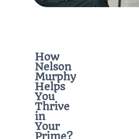
How
Nelson
Murphy
Helps
You
Thrive
in
Your
Prime?