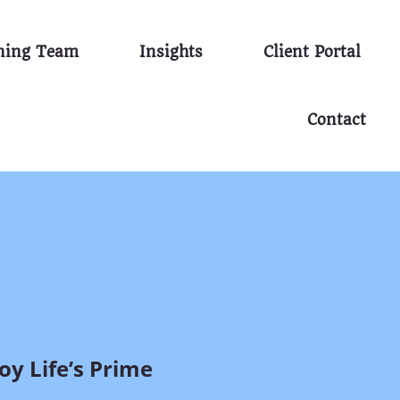
nning Team
Insights
Client Portal
Contact
y Life’s Prime