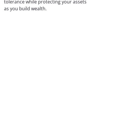
tolerance while protecting your assets
as you build wealth.