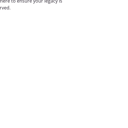
 here to ensure your legacy is
rved.