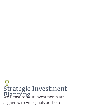
Strategic Investment
Planning
We’ll ensure your investments are
aligned with your goals and risk