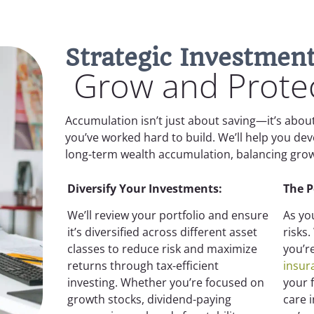
Strategic Investment
Grow and Protec
Accumulation isn’t just about saving—it’s abo
you’ve worked hard to build. We’ll help you de
long-term wealth accumulation, balancing growt
Diversify Your Investments:
The 
We’ll review your portfolio and ensure
As yo
it’s diversified across different asset
risks
classes to reduce risk and maximize
you’r
returns through tax-efficient
insur
investing. Whether you’re focused on
your 
growth stocks, dividend-paying
care 