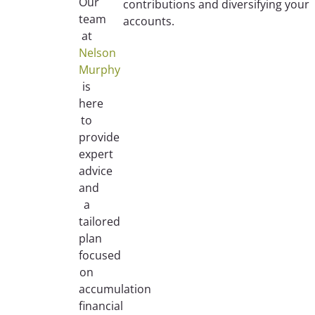
Our
contributions and diversifying your
team
accounts.
at
Nelson
Murphy
is
here
to
provide
expert
advice
and
a
tailored
plan
focused
on
accumulation
financial