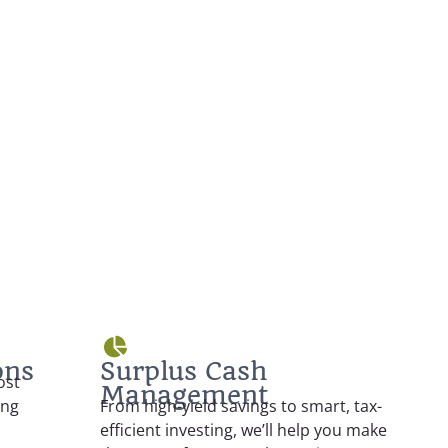
ons
Surplus Cash
ost
Management
ing
From high-yield savings to smart, tax-
efficient investing, we’ll help you make