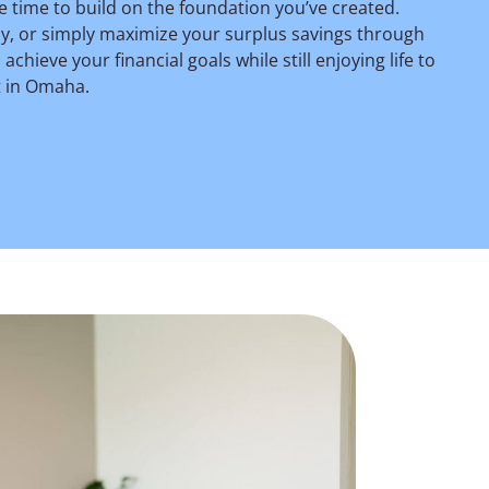
e time to build on the foundation you’ve created.
ely, or simply maximize your surplus savings through
hieve your financial goals while still enjoying life to
t in Omaha.