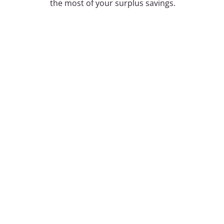
the most of your surplus savings.