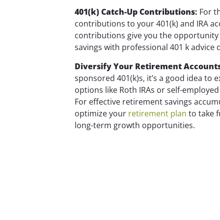
401(k) Catch-Up Contributions
:
For th
contributions to your 401(k) and IRA a
contributions give you the opportunit
savings with professional 401 k advice d
Diversify Your Retirement Account
sponsored 401(k)s, it’s a good idea to 
options like Roth IRAs or self-employed 
For effective retirement savings accu
optimize your
retirement plan
to take f
long-term growth opportunities.