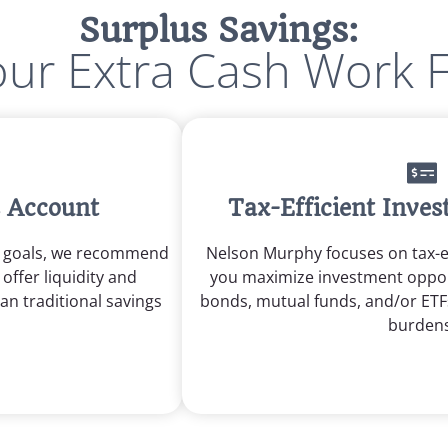
Surplus Savings:
ur Extra Cash Work 
s Account
Tax-Efficient Inve
m goals, we recommend
Nelson Murphy focuses on tax-ef
offer liquidity and
you maximize investment oppor
han traditional savings
bonds, mutual funds, and/or ETF
burdens