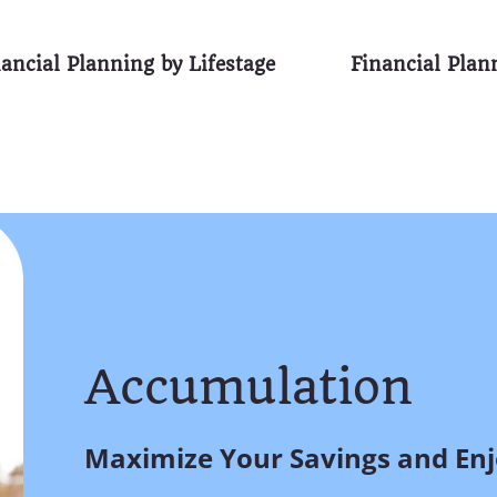
ancial Planning by Lifestage
Financial Pla
Accumulation
Maximize Your Savings and Enjo