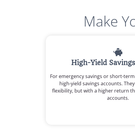
Make Yo
High-Yield Saving
For emergency savings or short-ter
high-yield savings accounts. They 
flexibility, but with a higher return t
accounts.