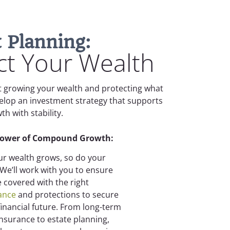
 Planning:
t Your Wealth
ut growing your wealth and protecting what
velop an investment strategy that supports
h with stability.
Power of Compound Growth:
ur wealth grows, so do your
. We’ll work with you to ensure
e covered with the right
ance
and protections to secure
financial future. From long-term
insurance to estate planning,