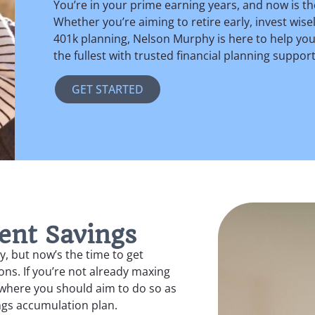
You’re in your prime earning years, and now is th
Whether you’re aiming to retire early, invest wis
401k planning, Nelson Murphy is here to help you ac
the fullest with trusted financial planning suppor
GET STARTED
ent Savings
y, but now’s the time to get
ns. If you’re not already maxing
e where you should aim to do so as
ngs accumulation plan.