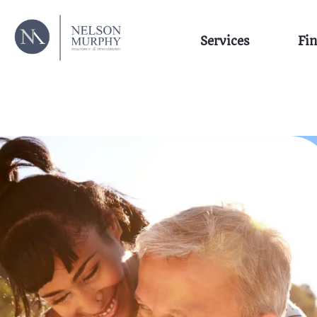
Services
Fin