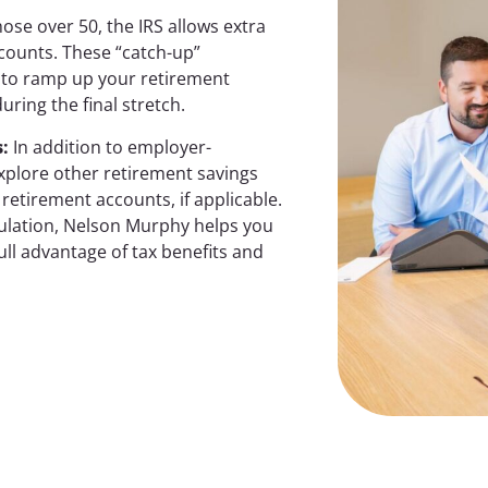
ose over 50, the IRS allows extra
ccounts. These “catch-up”
y to ramp up your retirement
uring the final stretch.
s
:
In addition to employer-
explore other retirement savings
retirement accounts, if applicable.
mulation, Nelson Murphy helps you
ull advantage of tax benefits and