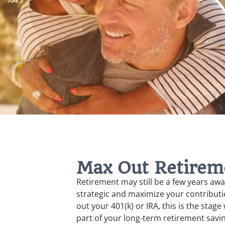
Max Out Retirem
Retirement may still be a few years awa
strategic and maximize your contributio
out your 401(k) or IRA, this is the stag
part of your long-term retirement savi