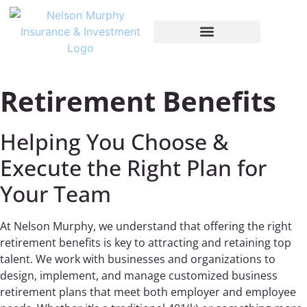
Retirement Benefits
Helping You Choose &
Execute the Right Plan for
Your Team
At Nelson Murphy, we understand that offering the right
retirement benefits is key to attracting and retaining top
talent. We work with businesses and organizations to
design, implement, and manage customized business
retirement plans that meet both employer and employee