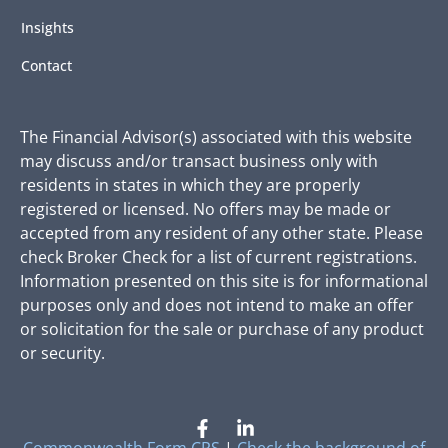
Insights
Contact
The Financial Advisor(s) associated with this website
may discuss and/or transact business only with
residents in states in which they are properly
registered or licensed. No offers may be made or
accepted from any resident of any other state. Please
check Broker Check for a list of current registrations.
Information presented on this site is for informational
purposes only and does not intend to make an offer
or solicitation for the sale or purchase of any product
or security.
Commonwealth Form CRS
|
Check the background of