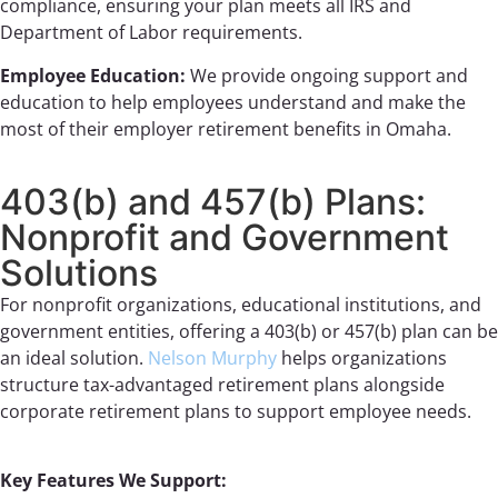
compliance, ensuring your plan meets all IRS and
Department of Labor requirements.
Employee Education:
We provide ongoing support and
education to help employees understand and make the
most of their employer retirement benefits in Omaha.
403(b) and 457(b) Plans:
Nonprofit and Government
Solutions
For nonprofit organizations, educational institutions, and
government entities, offering a 403(b) or 457(b) plan can be
an ideal solution.
Nelson Murphy
helps organizations
structure tax-advantaged retirement plans alongside
corporate retirement plans to support employee needs.
Key Features We Support: