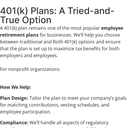
401(k) Plans: A Tried-and-
True Option
A 401(k) plan remains one of the most popular
employee
retirement plans
for businesses. We’ll help you choose
between traditional and Roth 401(k) options and ensure
that the plan is set up to maximize tax benefits for both
employers and employees.
For nonprofit organizations
How We Help:
Plan Design:
Tailor the plan to meet your company’s goals
for matching contributions, vesting schedules, and
employee participation.
Compliance:
We’ll handle all aspects of regulatory