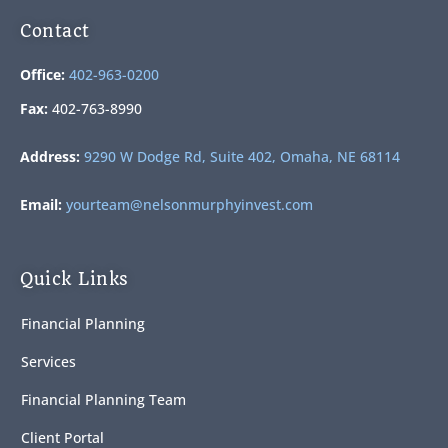
Contact
Office:
402-963-0200
Fax:
402-763-8990
Address:
9290 W Dodge Rd, Suite 402, Omaha, NE 68114
Email:
yourteam@nelsonmurphyinvest.com
Quick Links
Financial Planning
Services
Financial Planning Team
Client Portal