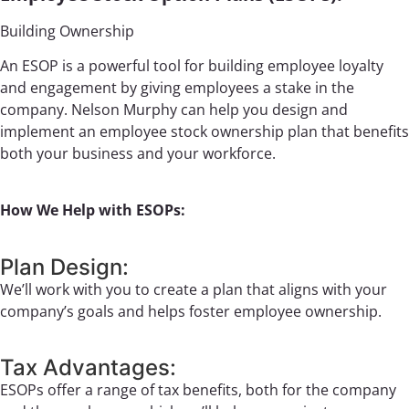
Building Ownership
An ESOP is a powerful tool for building employee loyalty
and engagement by giving employees a stake in the
company. Nelson Murphy can help you design and
implement an employee stock ownership plan that benefits
both your business and your workforce.
How We Help with ESOPs:
Plan Design:
We’ll work with you to create a plan that aligns with your
company’s goals and helps foster employee ownership.
Tax Advantages:
ESOPs offer a range of tax benefits, both for the company