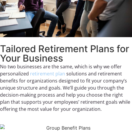
Tailored Retirement Plans for
Your Business
No two businesses are the same, which is why we offer
personalized
retirement plan
solutions and retirement
benefits for organizations designed to fit your company’s
unique structure and goals. We’ll guide you through the
decision-making process and help you choose the right
plan that supports your employees’ retirement goals while
offering the most value for your organization.