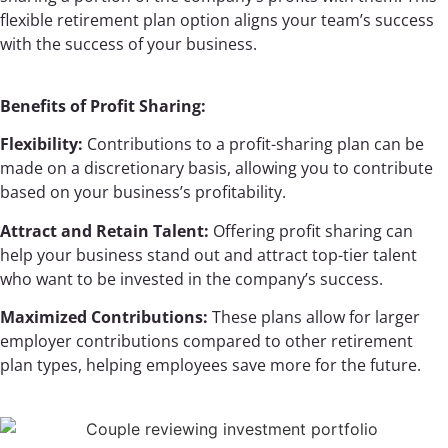
flexible retirement plan option aligns your team’s success
with the success of your business.
Benefits of Profit Sharing:
Flexibility:
Contributions to a profit-sharing plan can be
made on a discretionary basis, allowing you to contribute
based on your business’s profitability.
Attract and Retain Talent:
Offering profit sharing can
help your business stand out and attract top-tier talent
who want to be invested in the company’s success.
Maximized Contributions:
These plans allow for larger
employer contributions compared to other retirement
plan types, helping employees save more for the future.