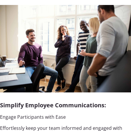
Simplify Employee Communications:
Engage Participants with Ease
Effortlessly keep your team informed and engaged with