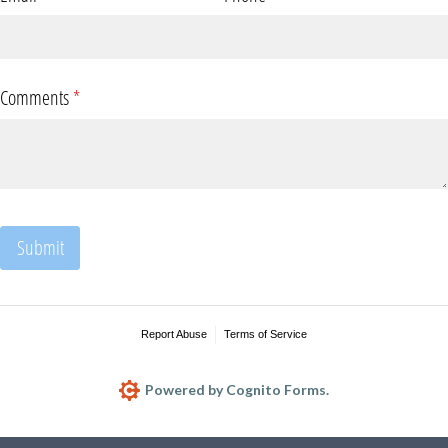
Comments
(required)
*
Submit
Report Abuse
Terms of Service
Powered by Cognito Forms.