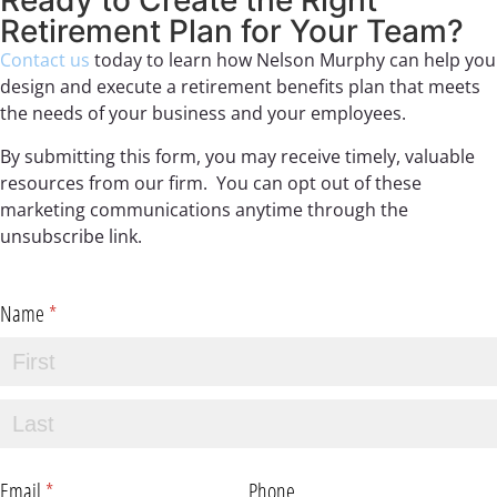
Ready to Create the Right
Retirement Plan for Your Team?
Contact us
today to learn how Nelson Murphy can help you
design and execute a retirement benefits plan that meets
the needs of your business and your employees.
By submitting this form, you may receive timely, valuable
resources from our firm. You can opt out of these
marketing communications anytime through the
unsubscribe link.
Name
(required)
*
Email
(required)
*
Phone