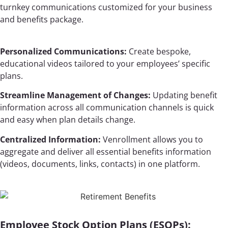
turnkey communications customized for your business
and benefits package.
Personalized Communications:
Create bespoke,
educational videos tailored to your employees’ specific
plans.
Streamline Management of Changes:
Updating benefit
information across all communication channels is quick
and easy when plan details change.
Centralized Information:
Venrollment allows you to
aggregate and deliver all essential benefits information
(videos, documents, links, contacts) in one platform.
Employee Stock Option Plans (ESOPs):