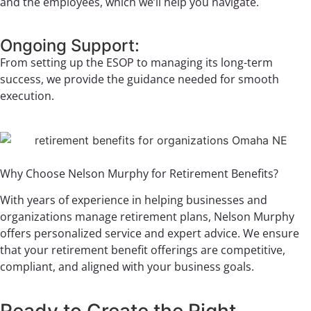
and the employees, which we’ll help you navigate.
Ongoing Support:
From setting up the ESOP to managing its long-term
success, we provide the guidance needed for smooth
execution.
Why Choose Nelson Murphy for Retirement Benefits?
With years of experience in helping businesses and
organizations manage retirement plans, Nelson Murphy
offers personalized service and expert advice. We ensure
that your retirement benefit offerings are competitive,
compliant, and aligned with your business goals.