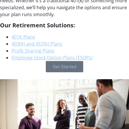
needs. Whether it’s a traditional 401(k) or something more
specialized, we’ll help you navigate the options and ensure
your plan runs smoothly.
Our Retirement Solutions:
401K Plans
403(b) and 457(b) Plans
Profit Sharing Plans
Employee Stock Option Plans (ESOPs)
Get Started