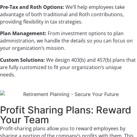
Pre-Tax and Roth Options:
We’ll help employees take
advantage of both traditional and Roth contributions,
providing flexibility in tax strategies.
Plan Management:
From investment options to plan
administration, we handle the details so you can focus on
your organization’s mission.
Custom Solutions:
We design 403(b) and 457(b) plans that
are fully customized to fit your organization’s unique
needs.
Profit Sharing Plans: Reward
Your Team
Profit-sharing plans allow you to reward employees by
sharing a portion of the company’s profits with them. This